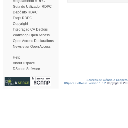
Regulamento RDPC
Guia do Utilizador RDPC
Depósito RDPC
Faq's RDPC
Copyright
Integração CV DeGóis
Workshop Open Access
Open Access Declarations
Newsletter Open Access
Help
About Dspace
DSpace Software
Serviços de Ciência e Coopera
DSpace Software, version 1.6.2
Copyright © 20