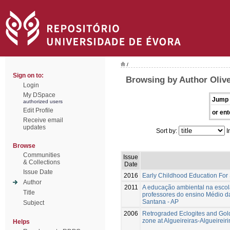
/
Sign on to:
Browsing by Author Olivei
Login
My DSpace
Jump 
authorized users
Edit Profile
or ent
Receive email
updates
Sort by:
I
Browse
Communities
Issue
& Collections
Date
Issue Date
2016
Early Childhood Education For
Author
2011
A educação ambiental na escola
Title
professores do ensino Médio da
Santana - AP
Subject
2006
Retrograded Eclogites and Gol
zone at Algueireiras-Algueirei
Helps