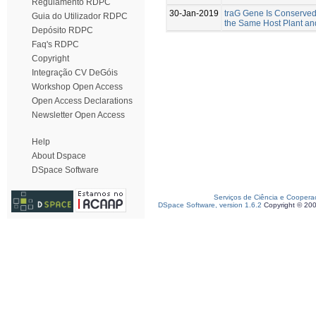
Regulamento RDPC
30-Jan-2019
traG Gene Is Conserved
Guia do Utilizador RDPC
the Same Host Plant an
Depósito RDPC
Faq's RDPC
Copyright
Integração CV DeGóis
Workshop Open Access
Open Access Declarations
Newsletter Open Access
Help
About Dspace
DSpace Software
Serviços de Ciência e Coopera
DSpace Software, version 1.6.2
Copyright © 20