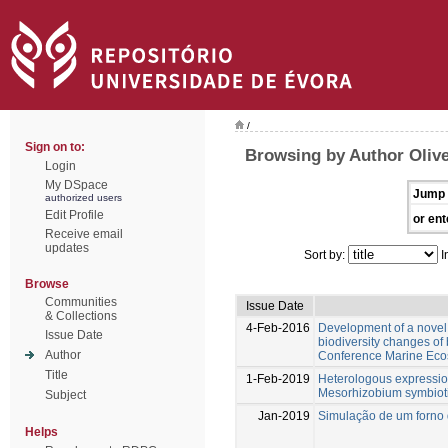
/
Sign on to:
Browsing by Author Olive
Login
My DSpace
Jump 
authorized users
Edit Profile
or ent
Receive email
updates
Sort by:
I
Browse
Communities
Issue Date
& Collections
4-Feb-2016
Development of a novel 
Issue Date
biodiversity changes o
Author
Conference Marine Eco
Title
1-Feb-2019
Heterologous expressio
Mesorhizobium symbiot
Subject
Jan-2019
Simulação de um forno 
Helps