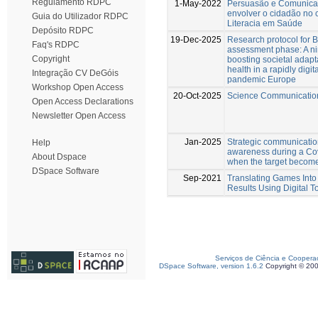
Regulamento RDPC
1-May-2022
Persuasão e Comunicaç
envolver o cidadão no
Guia do Utilizador RDPC
Literacia em Saúde
Depósito RDPC
19-Dec-2025
Research protocol for 
Faq's RDPC
assessment phase: A ni
Copyright
boosting societal adapt
health in a rapidly digita
Integração CV DeGóis
pandemic Europe
Workshop Open Access
20-Oct-2025
Science Communication
Open Access Declarations
Newsletter Open Access
Jan-2025
Strategic communicatio
Help
awareness during a Cov
About Dspace
when the target become
DSpace Software
Sep-2021
Translating Games Into 
Results Using Digital T
Serviços de Ciência e Coopera
DSpace Software, version 1.6.2
Copyright © 20