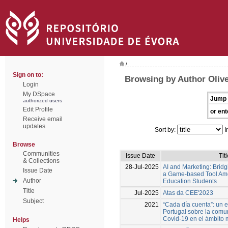
/
Sign on to:
Browsing by Author Olive
Login
My DSpace
Jump 
authorized users
Edit Profile
or ent
Receive email
updates
Sort by:
I
Browse
Communities
Issue Date
Tit
& Collections
28-Jul-2025
AI and Marketing: Brid
Issue Date
a Game-based Tool Am
Author
Education Students
Title
Jul-2025
Atas da CEE'2023
Subject
2021
“Cada día cuenta”: un 
Portugal sobre la comun
Covid-19 en el ámbito 
Helps