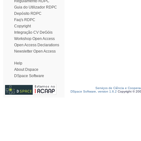
Regulamento RDPC
Guia do Utilizador RDPC
Depósito RDPC
Faq's RDPC
Copyright
Integração CV DeGóis
Workshop Open Access
Open Access Declarations
Newsletter Open Access
Help
About Dspace
DSpace Software
Serviços de Ciência e Coopera
DSpace Software, version 1.6.2
Copyright © 20