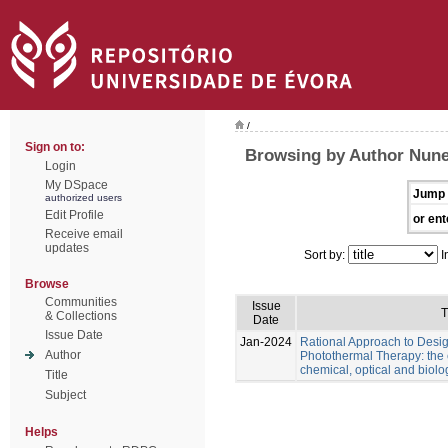
/
Sign on to:
Browsing by Author Nune
Login
My DSpace
Jump 
authorized users
Edit Profile
or ent
Receive email
updates
Sort by:
I
Browse
Communities
Issue
T
& Collections
Date
Issue Date
Jan-2024
Rational Approach to Desig
Author
Photothermal Therapy: the e
chemical, optical and biolo
Title
Subject
Helps