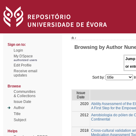
/
Sign on to:
Browsing by Author Nune
Login
My DSpace
Jump 
authorized users
Edit Profile
or ent
Receive email
updates
Sort by:
I
Browse
Communities
Issue
& Collections
Date
Issue Date
2020
Ability Assessment of the 
Author
A First Step for the Empowe
Title
2012
Aerobiologia do pólen de 
Continental
Subject
2018
Cross-cultural validation a
Helps
Medication Assessment Too