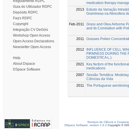
Regulamento RDPC
medication therapy manage
Guia do Utilizador RDPC
2013
Estudo da Variação Intrad
Depósito RDPC
Gramíneas na Atmosfera de
Faq's RDPC
Copyright
Feb-2011
Grass and Olea Airborne Po
and its Correlation with Po
Integração CV DeGóis
Workshop Open Access
2011
Grasses Pollen Concentrat
Open Access Declarations
Newsletter Open Access
2012
INFLUENCE OF CELL WAL
FIRMNESS DURING THE 
DOMESTICA L.).
Help
About Dspace
2021
Key factors of the functiona
medications
DSpace Software
2007
Sessão Temática: Modelaçã
Ciências da Vida
2011
The Portuguese aerobiolog
Serviços de Ciência e Coopera
DSpace Software, version 1.6.2
Copyright © 20