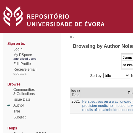
/
Sign on to:
Browsing by Author Nola
Login
My DSpace
Jump 
authorized users
Edit Profile
or ent
Receive email
updates
Sort by:
I
Browse
Communities
Issue
Titl
& Collections
Date
Issue Date
2021
Perspectives on a way forward 
Author
precision medicine in patients 
results of a stakeholder conse
Title
Subject
Helps