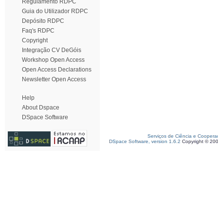
Regulamento RDPC
Guia do Utilizador RDPC
Depósito RDPC
Faq's RDPC
Copyright
Integração CV DeGóis
Workshop Open Access
Open Access Declarations
Newsletter Open Access
Help
About Dspace
DSpace Software
Serviços de Ciência e Coopera
DSpace Software, version 1.6.2
Copyright © 20