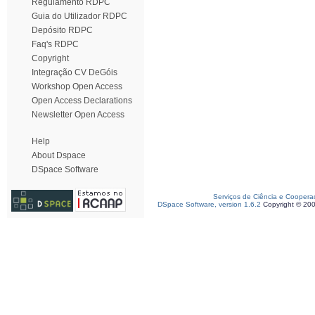
Regulamento RDPC
Guia do Utilizador RDPC
Depósito RDPC
Faq's RDPC
Copyright
Integração CV DeGóis
Workshop Open Access
Open Access Declarations
Newsletter Open Access
Help
About Dspace
DSpace Software
Serviços de Ciência e Coopera
DSpace Software, version 1.6.2
Copyright © 20