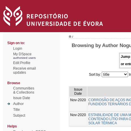
/
Sign on to:
Browsing by Author Nogu
Login
My DSpace
Jump 
authorized users
Edit Profile
or ent
Receive email
updates
Sort by:
I
Browse
Communities
Issue
& Collections
Date
Issue Date
Nov-2020
CORROSÃO DE AÇOS INO
Author
FUNDIDOS TERNÁRIOS D
Title
Nov-2020
ESTABILIDADE DE UMA 
Subject
CONTENDO LÍTIO PARA 
SOLAR TÉRMICA
Helps