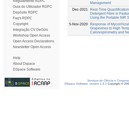
Regulamento RDPC
Management
Guia do Utilizador RDPC
Dec-2021
Real-Time Quantification
Depósito RDPC
Detergent Fibre in Past
Using the Portable NIR 
Faq's RDPC
Copyright
5-Nov-2020
Response of Mycorrhizal 
Grapevines to High Tem
Integração CV DeGóis
Calorespirometry and Ne
Workshop Open Access
Open Access Declarations
Newsletter Open Access
Help
About Dspace
DSpace Software
Serviços de Ciência e Coopera
DSpace Software, version 1.6.2
Copyright © 20