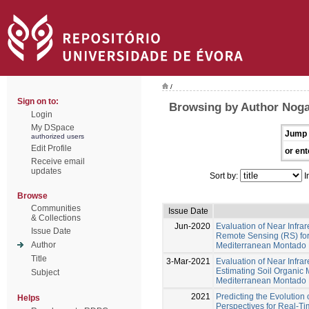
/
Sign on to:
Browsing by Author Noga
Login
My DSpace
Jump 
authorized users
Edit Profile
or ent
Receive email
updates
Sort by:
I
Browse
Communities
Issue Date
& Collections
Jun-2020
Evaluation of Near Infr
Issue Date
Remote Sensing (RS) for 
Author
Mediterranean Montado
Title
3-Mar-2021
Evaluation of Near Infra
Estimating Soil Organic 
Subject
Mediterranean Montado
2021
Predicting the Evolution 
Helps
Perspectives for Real-T