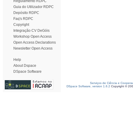
Regulamento RDPC
Guia do Utilizador RDPC
Depósito RDPC
Faq's RDPC
Copyright
Integração CV DeGóis
Workshop Open Access
Open Access Declarations
Newsletter Open Access
Help
About Dspace
DSpace Software
Serviços de Ciência e Coopera
DSpace Software, version 1.6.2
Copyright © 20