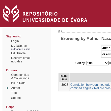
/
Sign on to:
Browsing by Author Nasc
Login
My DSpace
Jump 
authorized users
Edit Profile
or ent
Receive email
updates
Sort by:
I
Browse
Communities
Issue
& Collections
Date
Issue Date
2017
Correlation between methods 
Author
confined Angus x Nellore cros
Title
Subject
Helps