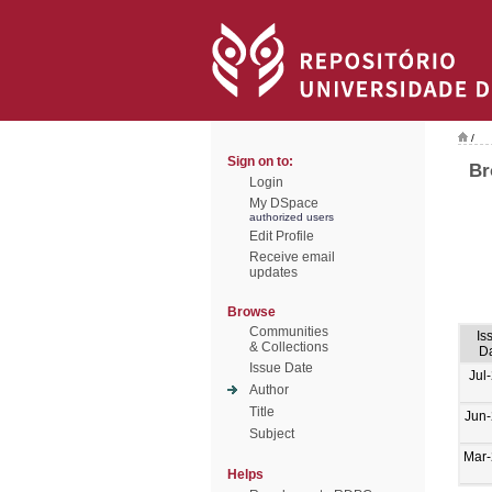
/
Sign on to:
Br
Login
My DSpace
authorized users
Edit Profile
Receive email
updates
Browse
Communities
Is
& Collections
D
Issue Date
Jul
Author
Title
Jun
Subject
Mar
Helps