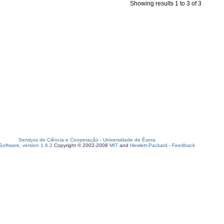
Showing results 1 to 3 of 3
Serviços de Ciência e Cooperação
-
Universidade de Évora
oftware, version 1.6.2
Copyright © 2002-2008
MIT
and
Hewlett-Packard
-
Feedback