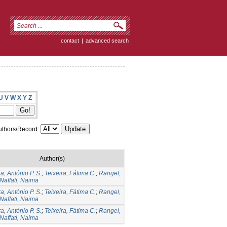
contact
|
advanced search
U
V
W
X
Y
Z
thors/Record:
Author(s)
ra, António P. S.
;
Teixeira, Fátima C.
;
Rangel,
Naffati, Naima
ra, António P. S.
;
Teixeira, Fátima C.
;
Rangel,
Naffati, Naima
ra, António P. S.
;
Teixeira, Fátima C.
;
Rangel,
Naffati, Naima