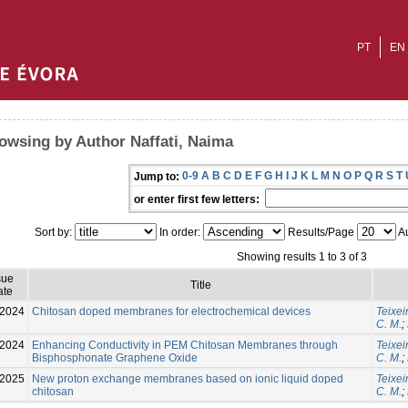
PT
EN
owsing by Author Naffati, Naima
0-9
A
B
C
D
E
F
G
H
I
J
K
L
M
N
O
P
Q
R
S
T
Jump to:
or enter first few letters:
Sort by:
In order:
Results/Page
Au
Showing results 1 to 3 of 3
sue
Title
ate
-2024
Chitosan doped membranes for electrochemical devices
Teixei
C. M.
;
-2024
Enhancing Conductivity in PEM Chitosan Membranes through
Teixei
Bisphosphonate Graphene Oxide
C. M.
;
-2025
New proton exchange membranes based on ionic liquid doped
Teixei
chitosan
C. M.
;