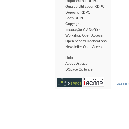
Regulamento RDPC
Guia do Utilizador RDPC
Depósito RDPC
Faq's RDPC
Copyright
Integração CV DeGóis
Workshop Open Access
Open Access Declarations
Newsletter Open Access
Help
About Dspace
DSpace Software
DSpace S