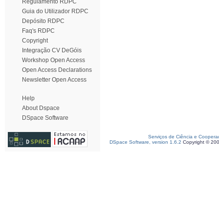
Regulamento RDPC
Guia do Utilizador RDPC
Depósito RDPC
Faq's RDPC
Copyright
Integração CV DeGóis
Workshop Open Access
Open Access Declarations
Newsletter Open Access
Help
About Dspace
DSpace Software
Serviços de Ciência e Coopera
DSpace Software, version 1.6.2
Copyright © 20