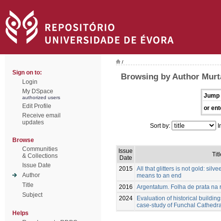
/
Sign on to:
Browsing by Author Murt
Login
My DSpace
Jump 
authorized users
Edit Profile
or ent
Receive email
updates
Sort by:
I
Browse
Communities
Issue
Tit
& Collections
Date
Issue Date
2015
All that glitters is not gold: silv
Author
means to an end
Title
2016
Argentatum. Folha de prata na r
Subject
2024
Evaluation of historical buildin
case-study of Funchal Cathedra
Helps