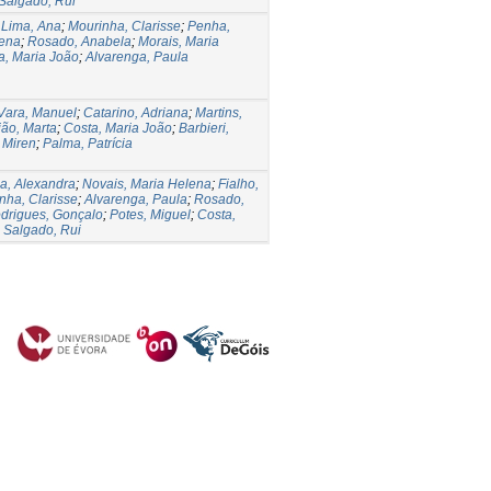
Salgado, Rui
;
Lima, Ana
;
Mourinha, Clarisse
;
Penha,
lena
;
Rosado, Anabela
;
Morais, Maria
a, Maria João
;
Alvarenga, Paula
Vara, Manuel
;
Catarino, Adriana
;
Martins,
ião, Marta
;
Costa, Maria João
;
Barbieri,
 Miren
;
Palma, Patrícia
a, Alexandra
;
Novais, Maria Helena
;
Fialho,
nha, Clarisse
;
Alvarenga, Paula
;
Rosado,
drigues, Gonçalo
;
Potes, Miguel
;
Costa,
;
Salgado, Rui