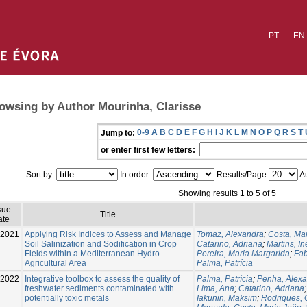
PT
EN
owsing by Author Mourinha, Clarisse
0-9
A
B
C
D
E
F
G
H
I
J
K
L
M
N
O
P
Q
R
S
T
Jump to:
or enter first few letters:
Sort by:
In order:
Results/Page
Au
Showing results 1 to 5 of 5
sue
Title
ate
-2021
Applying Risk Indices to Assess and Manage
Tomaz, Alexandra
;
Costa, Ma
Soil Salinization and Sodification in Crop
Catarino, Adriana
;
Martins, In
Fields within a Mediterranean Hydro-
Pereira, Maria Margarida
;
Fab
Agricultural Area
Palma, Patrícia
-2022
Integrative toolbox to assess the quality of
Palma, Patrícia
;
Penha, Alex
freshwater sediments contaminated with
Lima, Ana
;
Catarino, Adriana
potentially toxic metals
Iakunin, Maksim
;
Rodrigues, 