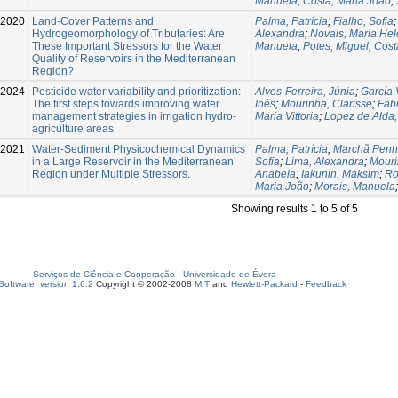
Manuela
;
Costa, Maria João
;
-2020
Land-Cover Patterns and
Palma, Patrícia
;
Fialho, Sofia
Hydrogeomorphology of Tributaries: Are
Alexandra
;
Novais, Maria He
These Important Stressors for the Water
Manuela
;
Potes, Miguel
;
Cost
Quality of Reservoirs in the Mediterranean
Region?
-2024
Pesticide water variability and prioritization:
Alves-Ferreira, Júnia
;
García 
The first steps towards improving water
Inês
;
Mourinha, Clarisse
;
Fab
management strategies in irrigation hydro-
Maria Vittoria
;
Lopez de Alda,
agriculture areas
2021
Water-Sediment Physicochemical Dynamics
Palma, Patrícia
;
Marchã Penh
in a Large Reservoir in the Mediterranean
Sofia
;
Lima, Alexandra
;
Mouri
Region under Multiple Stressors.
Anabela
;
Iakunin, Maksim
;
Ro
Maria João
;
Morais, Manuela
Showing results 1 to 5 of 5
Serviços de Ciência e Cooperação
-
Universidade de Évora
oftware, version 1.6.2
Copyright © 2002-2008
MIT
and
Hewlett-Packard
-
Feedback