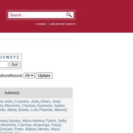
contact
|
advanced search
U
V
W
X
Y
Z
thors/Record:
Author(s)
ria João
;
Coutinho, João
;
Dôres, José
;
ês
;
Mourinha, Clarisse
;
Guerreiro, Isabel
;
ião, Marta
;
Boteta, Luís
;
Patanita, Manuel
;
andra
;
Novais, Maria Helena
;
Fialho, Sofia
;
;
Mourinha, Clarisse
;
Alvarenga, Paula
;
Gonçalo
;
Potes, Miguel
;
Morais, Maria