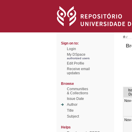
/
Sign on to:
Br
Login
My DSpace
authorized users
Edit Profile
Receive email
updates
Browse
Communities
Is
& Collections
D
Issue Date
Nov
Author
Title
Subject
Nov
Helps