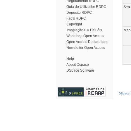
Regulamento RDPC
Guia do Utilizador RDPC
Sep
Depósito RDPC
Faq's RDPC
Copyright
Mar
Integração CV DeGóis
Workshop Open Access
Open Access Declarations
Newsletter Open Access
Help
About Dspace
DSpace Software
DSpace S