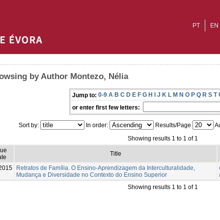
PT
EN
owsing by Author Montezo, Nélia
0-9
A
B
C
D
E
F
G
H
I
J
K
L
M
N
O
P
Q
R
S
T
Jump to:
or enter first few letters:
Sort by:
In order:
Results/Page
Au
Showing results 1 to 1 of 1
sue
Title
te
2015
Retratos de Família. O Ensino-Aprendizagem da Interculturalidade,
Mudança e Diversidade no Contexto do Ensino Superior
Showing results 1 to 1 of 1