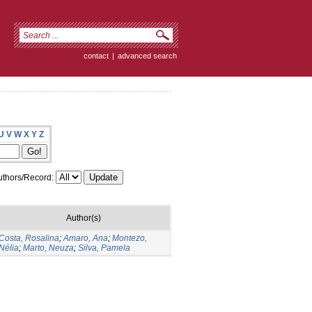
contact
|
advanced search
U
V
W
X
Y
Z
thors/Record:
Author(s)
Costa, Rosalina
;
Amaro, Ana
;
Montezo,
Nélia
;
Marto, Neuza
;
Silva, Pamela