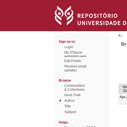
/
Sign on to:
Br
Login
My DSpace
authorized users
Edit Profile
Receive email
updates
Browse
Communities
Is
& Collections
Da
Issue Date
Apr-
Author
Title
Subject
Helps