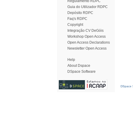
Regulamento RDPC
Guia do Utilizador RDPC
Depósito RDPC
Faq's RDPC
Copyright
Integração CV DeGóis
Workshop Open Access
Open Access Declarations
Newsletter Open Access
Help
About Dspace
DSpace Software
DSpace S