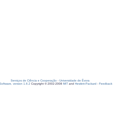
Serviços de Ciência e Cooperação
-
Universidade de Évora
oftware, version 1.6.2
Copyright © 2002-2008
MIT
and
Hewlett-Packard
-
Feedback