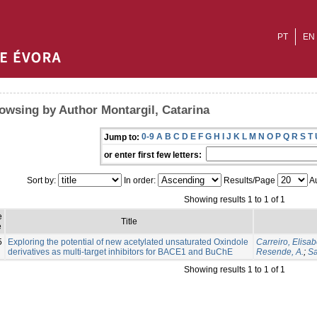
PT
EN
owsing by Author Montargil, Catarina
0-9
A
B
C
D
E
F
G
H
I
J
K
L
M
N
O
P
Q
R
S
T
Jump to:
or enter first few letters:
Sort by:
In order:
Results/Page
Au
Showing results 1 to 1 of 1
e
Title
e
5
Exploring the potential of new acetylated unsaturated Oxindole
Carreiro, Elisab
derivatives as multi-target inhibitors for BACE1 and BuChE
Resende, A.
;
Sa
Showing results 1 to 1 of 1