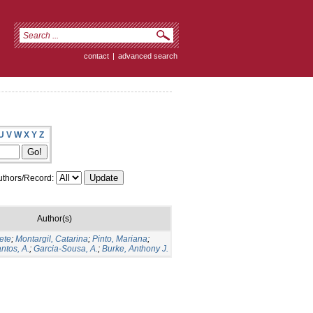
contact
|
advanced search
U
V
W
X
Y
Z
thors/Record:
Author(s)
ete
;
Montargil, Catarina
;
Pinto, Mariana
;
ntos, A.
;
Garcia-Sousa, A.
;
Burke, Anthony J.