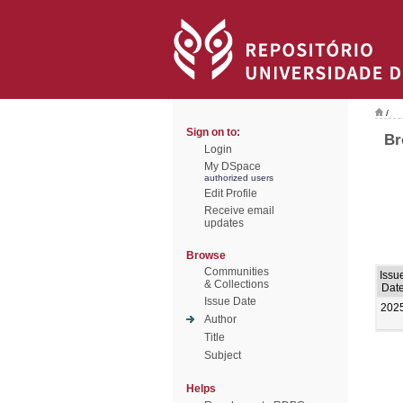
/
Sign on to:
Br
Login
My DSpace
authorized users
Edit Profile
Receive email
updates
Browse
Communities
Issu
& Collections
Dat
Issue Date
202
Author
Title
Subject
Helps