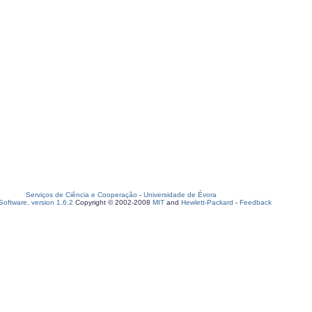
Serviços de Ciência e Cooperação
-
Universidade de Évora
oftware, version 1.6.2
Copyright © 2002-2008
MIT
and
Hewlett-Packard
-
Feedback