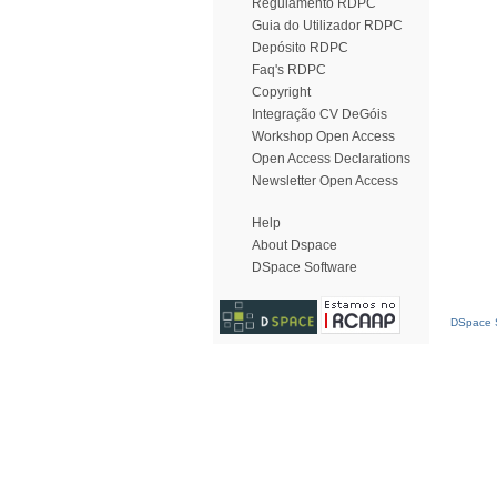
Regulamento RDPC
Guia do Utilizador RDPC
Depósito RDPC
Faq's RDPC
Copyright
Integração CV DeGóis
Workshop Open Access
Open Access Declarations
Newsletter Open Access
Help
About Dspace
DSpace Software
DSpace S