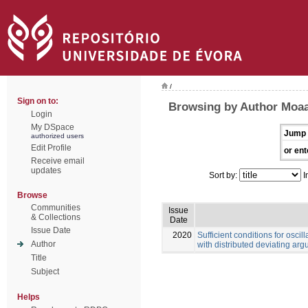
/
Sign on to:
Browsing by Author Moa
Login
My DSpace
Jump 
authorized users
Edit Profile
or ent
Receive email
updates
Sort by:
I
Browse
Communities
Issue
& Collections
Date
Issue Date
2020
Sufficient conditions for oscill
Author
with distributed deviating ar
Title
Subject
Helps