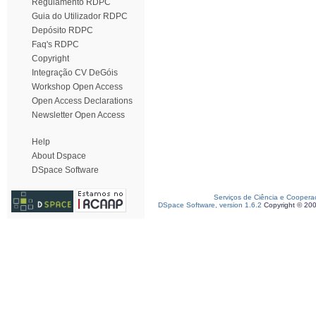
Regulamento RDPC
Guia do Utilizador RDPC
Depósito RDPC
Faq's RDPC
Copyright
Integração CV DeGóis
Workshop Open Access
Open Access Declarations
Newsletter Open Access
Help
About Dspace
DSpace Software
Serviços de Ciência e Coopera
DSpace Software, version 1.6.2
Copyright © 20