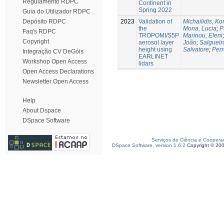
Regulamento RDPC
Continent in
Spring 2022
Guia do Utilizador RDPC
2023
Validation of
Michailidis, Ko
Depósito RDPC
the
Mona, Lucia
;
P
Faq's RDPC
TROPOMI/S5P
Marinou, Eleni
Copyright
aerosol layer
João
;
Salgueir
height using
Salvatore
;
Perr
Integração CV DeGóis
EARLINET
Workshop Open Access
lidars
Open Access Declarations
Newsletter Open Access
Help
About Dspace
DSpace Software
Serviços de Ciência e Coopera
DSpace Software, version 1.6.2
Copyright © 20