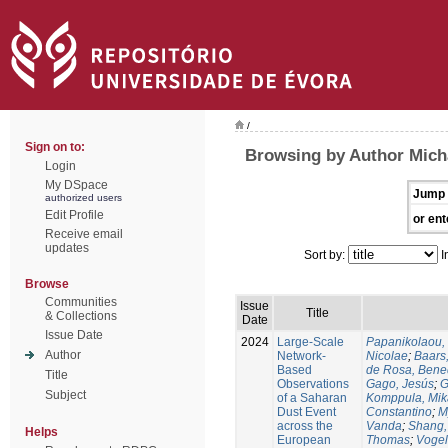
/
Sign on to:
Browsing by Author Micha
Login
My DSpace
Jump 
authorized users
Edit Profile
or ent
Receive email
updates
Sort by:
I
Browse
Communities
Issue
Title
& Collections
Date
Issue Date
2024
Large-Scale
Papanikolaou, 
Author
Network-
Nicolae
;
Baars
Based
de Rosa, Bene
Title
Observations
Gago, Jesús
;
G
Subject
of a Saharan
Komppula, Mik
Dust Event
Constantino
;
M
across the
Vanda
;
Shang,
Helps
European
Thomas
;
Voge