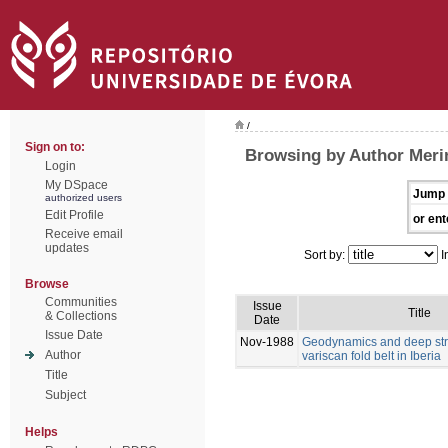
/
Sign on to:
Browsing by Author Meri
Login
My DSpace
Jump 
authorized users
Edit Profile
or ent
Receive email
updates
Sort by:
I
Browse
Communities
Issue
Title
& Collections
Date
Issue Date
Nov-1988
Geodynamics and deep stru
Author
variscan fold belt in Iberia
Title
Subject
Helps