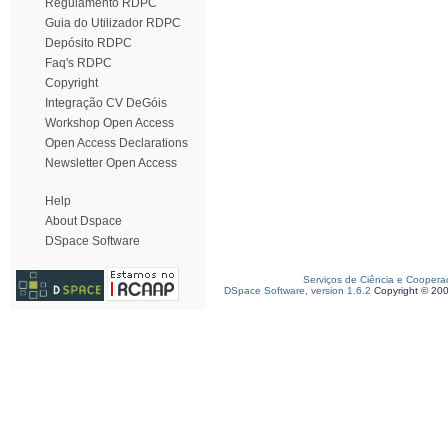
Regulamento RDPC
Guia do Utilizador RDPC
Depósito RDPC
Faq's RDPC
Copyright
Integração CV DeGóis
Workshop Open Access
Open Access Declarations
Newsletter Open Access
Help
About Dspace
DSpace Software
Serviços de Ciência e Coopera
DSpace Software, version 1.6.2
Copyright © 20