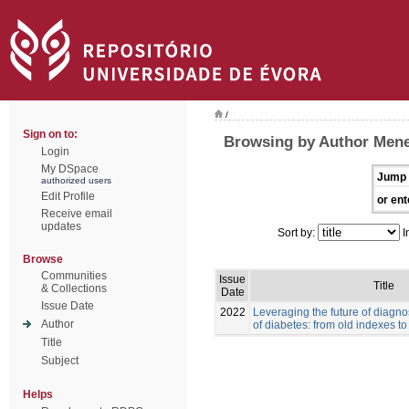
/
Sign on to:
Browsing by Author Men
Login
My DSpace
Jump 
authorized users
Edit Profile
or ent
Receive email
updates
Sort by:
I
Browse
Communities
Issue
Title
& Collections
Date
Issue Date
2022
Leveraging the future of diag
Author
of diabetes: from old indexes t
Title
Subject
Helps