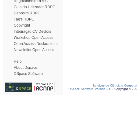
Regulamento RDPC
Guia do Utilizador RDPC
Depósito RDPC
Faq's RDPC
Copyright
Integração CV DeGóis
Workshop Open Access
Open Access Declarations
Newsletter Open Access
Help
About Dspace
DSpace Software
Serviços de Ciência e Coopera
DSpace Software, version 1.6.2
Copyright © 20