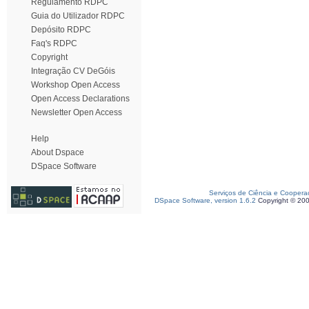
Regulamento RDPC
Guia do Utilizador RDPC
Depósito RDPC
Faq's RDPC
Copyright
Integração CV DeGóis
Workshop Open Access
Open Access Declarations
Newsletter Open Access
Help
About Dspace
DSpace Software
Serviços de Ciência e Coopera
DSpace Software, version 1.6.2
Copyright © 20