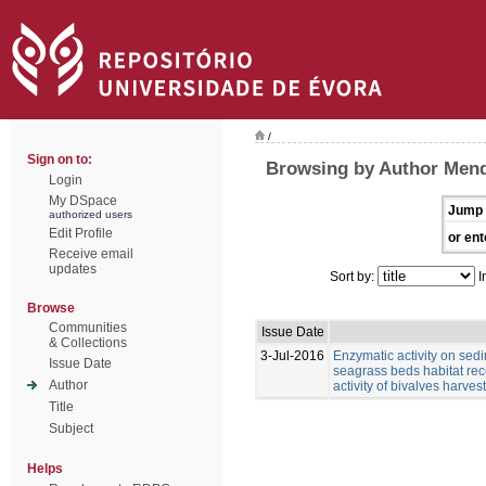
/
Sign on to:
Browsing by Author Mend
Login
My DSpace
Jump 
authorized users
Edit Profile
or ent
Receive email
updates
Sort by:
I
Browse
Communities
Issue Date
& Collections
3-Jul-2016
Enzymatic activity on se
Issue Date
seagrass beds habitat reco
Author
activity of bivalves harvest
Title
Subject
Helps