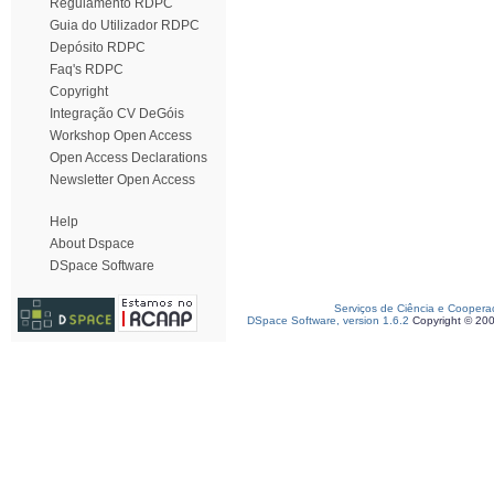
Regulamento RDPC
Guia do Utilizador RDPC
Depósito RDPC
Faq's RDPC
Copyright
Integração CV DeGóis
Workshop Open Access
Open Access Declarations
Newsletter Open Access
Help
About Dspace
DSpace Software
Serviços de Ciência e Coopera
DSpace Software, version 1.6.2
Copyright © 20