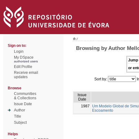
/
Sign on to:
Browsing by Author Mell
Login
My DSpace
Jump 
authorized users
Edit Profile
or ent
Receive email
updates
Sort by:
I
Browse
Communities
Issue
& Collections
Date
Issue Date
1987
Um Modelo Global de Simul
Author
Escoamento
Title
Subject
Helps