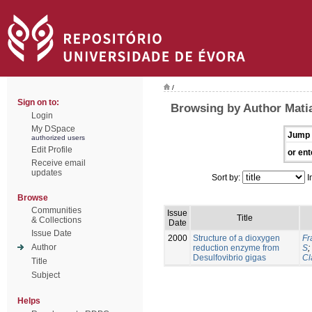
/
Sign on to:
Browsing by Author Mati
Login
My DSpace
Jump 
authorized users
Edit Profile
or ent
Receive email
updates
Sort by:
I
Browse
Communities
Issue
Title
& Collections
Date
Issue Date
2000
Structure of a dioxygen
Fr
Author
reduction enzyme from
S
;
Desulfovibrio gigas
Cl
Title
Subject
Helps