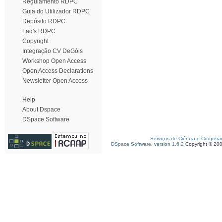
Regulamento RDPC
Guia do Utilizador RDPC
Depósito RDPC
Faq's RDPC
Copyright
Integração CV DeGóis
Workshop Open Access
Open Access Declarations
Newsletter Open Access
Help
About Dspace
DSpace Software
Serviços de Ciência e Coopera
DSpace Software, version 1.6.2
Copyright © 20