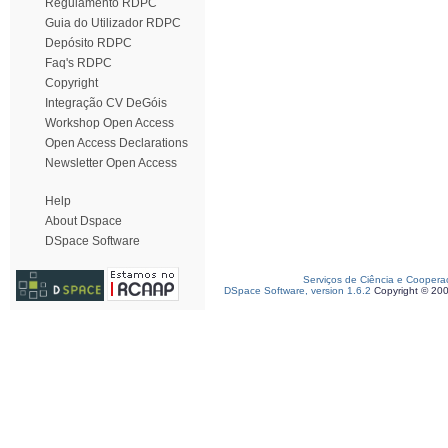
Regulamento RDPC
Guia do Utilizador RDPC
Depósito RDPC
Faq's RDPC
Copyright
Integração CV DeGóis
Workshop Open Access
Open Access Declarations
Newsletter Open Access
Help
About Dspace
DSpace Software
Serviços de Ciência e Coopera
DSpace Software, version 1.6.2
Copyright © 20