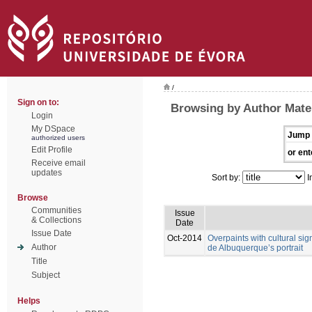
/
Sign on to:
Browsing by Author Mate
Login
My DSpace
Jump 
authorized users
Edit Profile
or ent
Receive email
updates
Sort by:
I
Browse
Communities
Issue
& Collections
Date
Issue Date
Oct-2014
Overpaints with cultural sig
Author
de Albuquerque’s portrait
Title
Subject
Helps