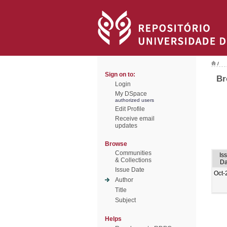
/
Sign on to:
Br
Login
My DSpace
authorized users
Edit Profile
Receive email
updates
Browse
Communities
Is
& Collections
Da
Issue Date
Oct-
Author
Title
Subject
Helps