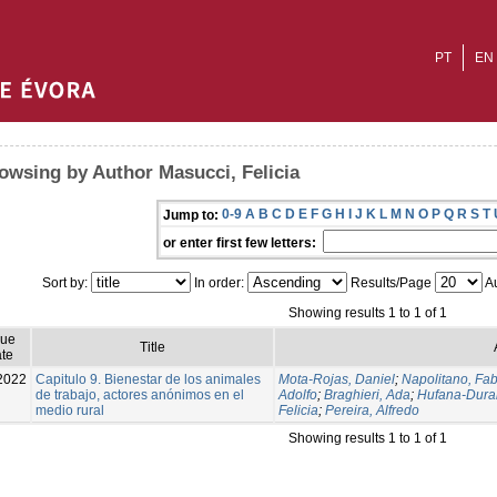
PT
EN
owsing by Author Masucci, Felicia
0-9
A
B
C
D
E
F
G
H
I
J
K
L
M
N
O
P
Q
R
S
T
Jump to:
or enter first few letters:
Sort by:
In order:
Results/Page
Au
Showing results 1 to 1 of 1
sue
Title
te
2022
Capitulo 9. Bienestar de los animales
Mota-Rojas, Daniel
;
Napolitano, Fab
de trabajo, actores anónimos en el
Adolfo
;
Braghieri, Ada
;
Hufana-Dura
medio rural
Felicia
;
Pereira, Alfredo
Showing results 1 to 1 of 1