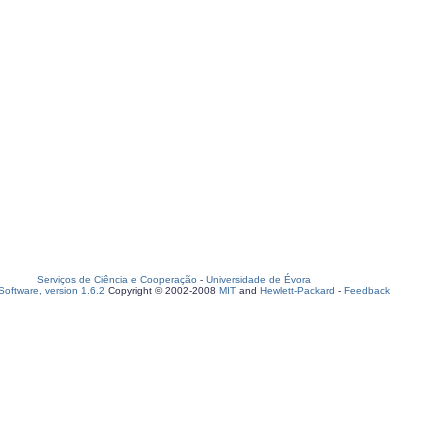
Serviços de Ciência e Cooperação
-
Universidade de Évora
oftware, version 1.6.2
Copyright © 2002-2008
MIT
and
Hewlett-Packard
-
Feedback