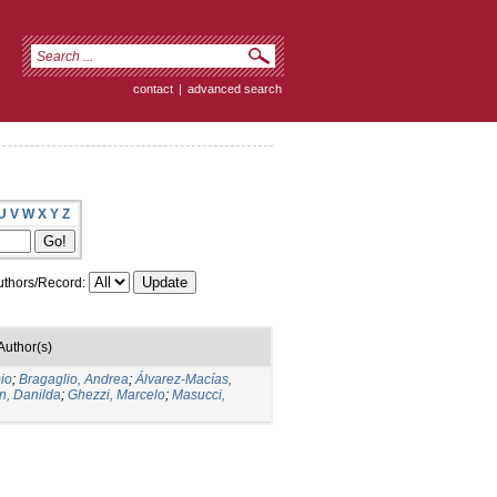
contact
|
advanced search
U
V
W
X
Y
Z
thors/Record:
Author(s)
io
;
Bragaglio, Andrea
;
Álvarez-Macías,
n, Danilda
;
Ghezzi, Marcelo
;
Masucci,