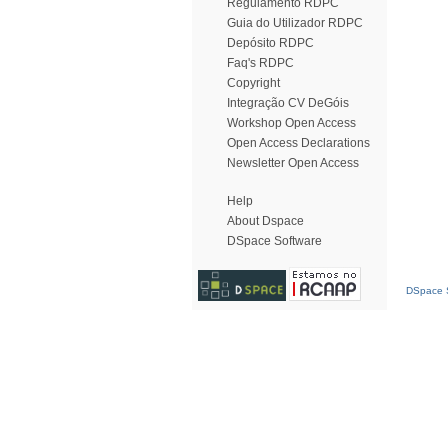
Regulamento RDPC
Guia do Utilizador RDPC
Depósito RDPC
Faq's RDPC
Copyright
Integração CV DeGóis
Workshop Open Access
Open Access Declarations
Newsletter Open Access
Help
About Dspace
DSpace Software
DSpace S