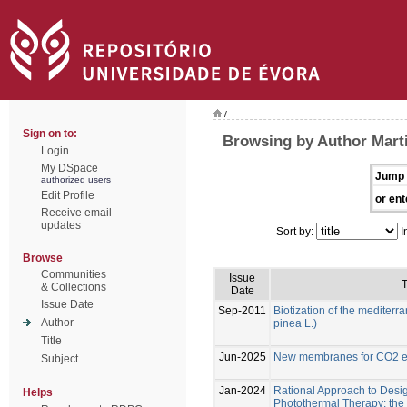
/
Sign on to:
Browsing by Author Marti
Login
My DSpace
Jump 
authorized users
Edit Profile
or ent
Receive email
updates
Sort by:
I
Browse
Communities
Issue
T
& Collections
Date
Issue Date
Sep-2011
Biotization of the mediterr
Author
pinea L.)
Title
Jun-2025
New membranes for CO2 el
Subject
Jan-2024
Rational Approach to Desig
Helps
Photothermal Therapy: the e