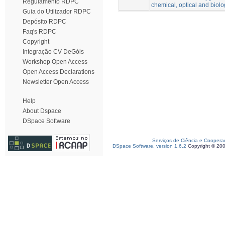
Regulamento RDPC
chemical, optical and biolo
Guia do Utilizador RDPC
Depósito RDPC
Faq's RDPC
Copyright
Integração CV DeGóis
Workshop Open Access
Open Access Declarations
Newsletter Open Access
Help
About Dspace
DSpace Software
Serviços de Ciência e Coopera
DSpace Software, version 1.6.2
Copyright © 20