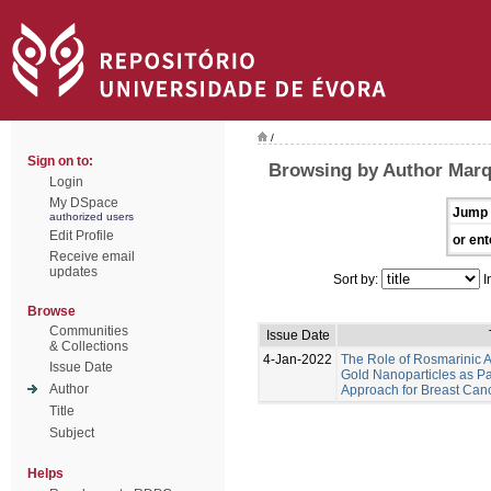
/
Sign on to:
Browsing by Author Marq
Login
My DSpace
Jump 
authorized users
Edit Profile
or ent
Receive email
updates
Sort by:
I
Browse
Communities
Issue Date
& Collections
4-Jan-2022
The Role of Rosmarinic A
Issue Date
Gold Nanoparticles as Pa
Author
Approach for Breast Can
Title
Subject
Helps