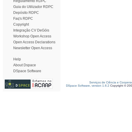
Regulamento RDPC
Guia do Utilizador RDPC
Depósito RDPC
Faq's RDPC
Copyright
Integração CV DeGóis
Workshop Open Access
Open Access Declarations
Newsletter Open Access
Help
About Dspace
DSpace Software
Serviços de Ciência e Coopera
DSpace Software, version 1.6.2
Copyright © 20