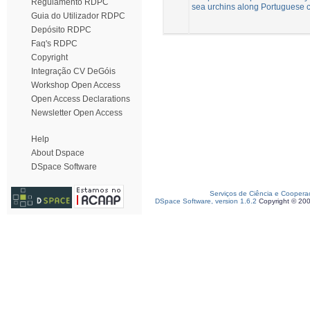
Regulamento RDPC
sea urchins along Portuguese 
Guia do Utilizador RDPC
Depósito RDPC
Faq's RDPC
Copyright
Integração CV DeGóis
Workshop Open Access
Open Access Declarations
Newsletter Open Access
Help
About Dspace
DSpace Software
Serviços de Ciência e Coopera
DSpace Software, version 1.6.2
Copyright © 20