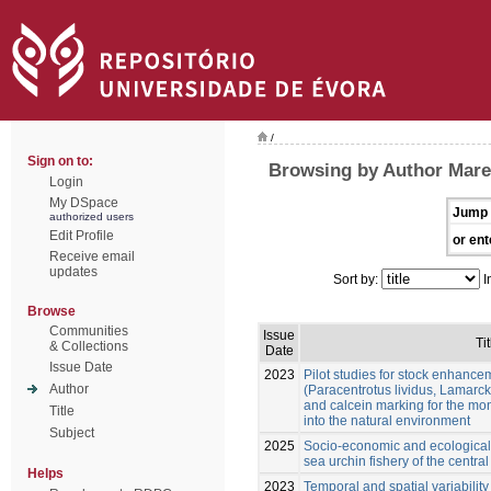
/
Sign on to:
Browsing by Author Mare
Login
My DSpace
Jump 
authorized users
Edit Profile
or ent
Receive email
updates
Sort by:
I
Browse
Communities
Issue
Tit
& Collections
Date
Issue Date
2023
Pilot studies for stock enhance
Author
(Paracentrotus lividus, Lamarck
and calcein marking for the mon
Title
into the natural environment
Subject
2025
Socio-economic and ecological 
sea urchin fishery of the centra
Helps
2023
Temporal and spatial variability