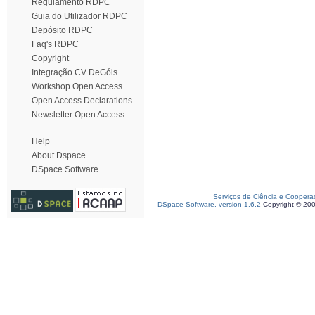
Regulamento RDPC
Guia do Utilizador RDPC
Depósito RDPC
Faq's RDPC
Copyright
Integração CV DeGóis
Workshop Open Access
Open Access Declarations
Newsletter Open Access
Help
About Dspace
DSpace Software
Serviços de Ciência e Coopera
DSpace Software, version 1.6.2
Copyright © 20