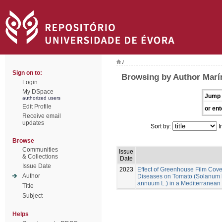
/
Sign on to:
Browsing by Author Marí
Login
My DSpace
Jump 
authorized users
Edit Profile
or ent
Receive email
updates
Sort by:
I
Browse
Communities
Issue
& Collections
Date
Issue Date
2023
Effect of Greenhouse Film Cov
Author
Diseases on Tomato (Solanum 
annuum L.) in a Mediterranean
Title
Subject
Helps