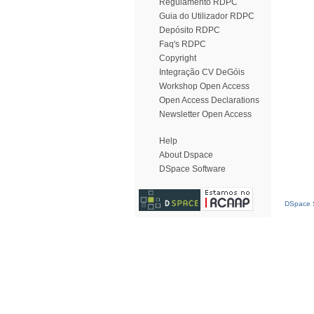
Regulamento RDPC
Guia do Utilizador RDPC
Depósito RDPC
Faq's RDPC
Copyright
Integração CV DeGóis
Workshop Open Access
Open Access Declarations
Newsletter Open Access
Help
About Dspace
DSpace Software
DSpace S