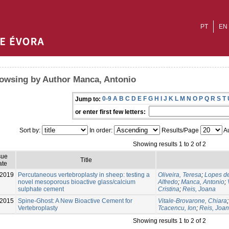
PT
EN
owsing by Author Manca, Antonio
0-9
A
B
C
D
E
F
G
H
I
J
K
L
M
N
O
P
Q
R
S
T
Jump to:
or enter first few letters:
Sort by:
In order:
Results/Page
Au
Showing results 1 to 2 of 2
sue
Title
ate
-2019
Percutaneous vertebroplasty in sheep: testing a
Oliveira, Teresa
;
Lopes de
novel mesoporous bioactive glass/calcium
Alfredo
;
Manca, Antonio
;
sulphate cement
Cristina
;
Reis, Joana
2015
Spine-Ghost: A New Bioactive Cement for
Vitale-Brovarone, Chiara
Vertebroplasty
Tcacencu, Ion
;
Reis, Joa
Showing results 1 to 2 of 2