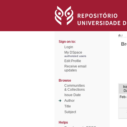
/
Sign on to:
Br
Login
My DSpace
authorized users
Edit Profile
Receive email
updates
Browse
Communities
Is
& Collections
D
Issue Date
Feb
Author
Title
Subject
Helps