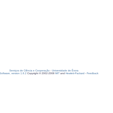
Serviços de Ciência e Cooperação
-
Universidade de Évora
oftware, version 1.6.2
Copyright © 2002-2008
MIT
and
Hewlett-Packard
-
Feedback