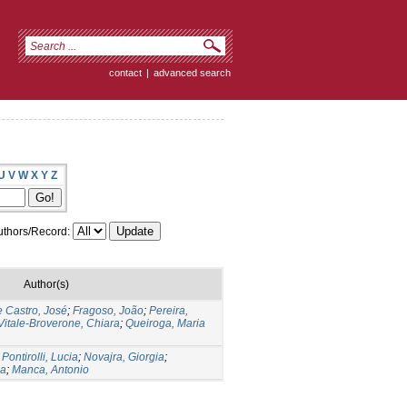
contact
|
advanced search
U
V
W
X
Y
Z
thors/Record:
Author(s)
 Castro, José
;
Fragoso, João
;
Pereira,
Vitale-Broverone, Chiara
;
Queiroga, Maria
;
Pontirolli, Lucia
;
Novajra, Giorgia
;
na
;
Manca, Antonio