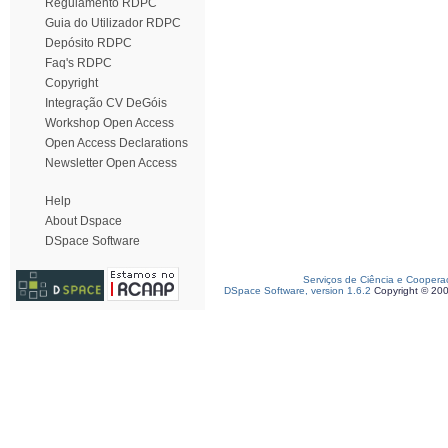
Regulamento RDPC
Guia do Utilizador RDPC
Depósito RDPC
Faq's RDPC
Copyright
Integração CV DeGóis
Workshop Open Access
Open Access Declarations
Newsletter Open Access
Help
About Dspace
DSpace Software
Serviços de Ciência e Coopera
DSpace Software, version 1.6.2
Copyright © 20