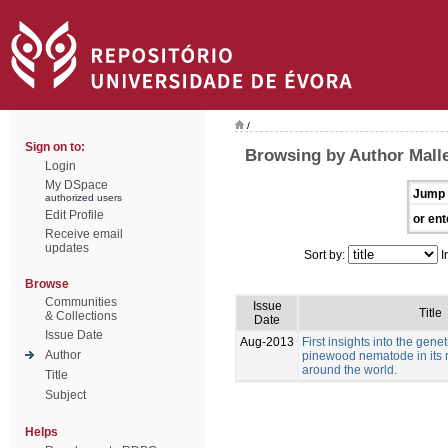
/
Sign on to:
Browsing by Author Malle
Login
My DSpace
Jump 
authorized users
Edit Profile
or ent
Receive email
updates
Sort by:
I
Browse
Communities
Issue
Title
& Collections
Date
Issue Date
Aug-2013
First insights into the genet
Author
pinewood nematode in its 
around the world.
Title
Subject
Helps