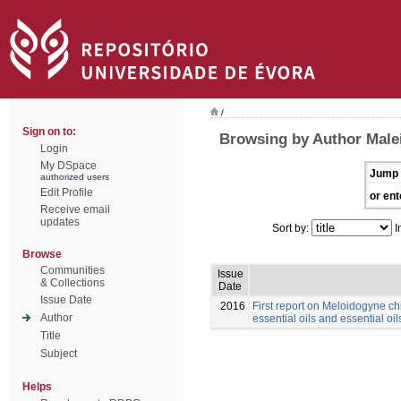
/
Sign on to:
Browsing by Author Male
Login
My DSpace
Jump 
authorized users
Edit Profile
or ent
Receive email
updates
Sort by:
I
Browse
Communities
Issue
& Collections
Date
Issue Date
2016
First report on Meloidogyne chi
Author
essential oils and essential oil
Title
Subject
Helps