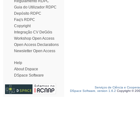
Regulamento RDPC
Guia do Utilizador RDPC
Depósito RDPC
Faq's RDPC
Copyright
Integração CV DeGóis
Workshop Open Access
Open Access Declarations
Newsletter Open Access
Help
About Dspace
DSpace Software
Serviços de Ciência e Coopera
DSpace Software, version 1.6.2
Copyright © 20