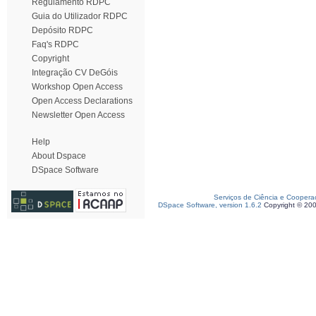
Regulamento RDPC
Guia do Utilizador RDPC
Depósito RDPC
Faq's RDPC
Copyright
Integração CV DeGóis
Workshop Open Access
Open Access Declarations
Newsletter Open Access
Help
About Dspace
DSpace Software
Serviços de Ciência e Coopera
DSpace Software, version 1.6.2
Copyright © 20