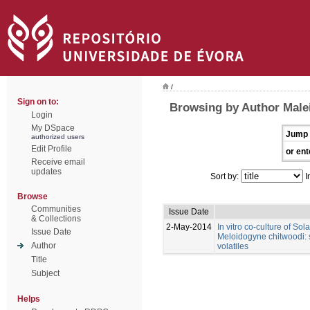
/
Sign on to:
Browsing by Author Male
Login
My DSpace
Jump 
authorized users
Edit Profile
or ent
Receive email
updates
Sort by:
I
Browse
Communities
Issue Date
& Collections
2-May-2014
In vitro co-culture of So
Issue Date
Meloidogyne chitwoodi: s
Author
volatiles
Title
Subject
Helps