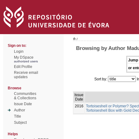
/
Sign on to:
Browsing by Author Madu
Login
My DSpace
Jump 
authorized users
Edit Profile
or ent
Receive email
updates
Sort by:
I
Browse
Communities
Issue
& Collections
Date
Issue Date
2016
Tortoiseshell or Polymer? Spec
Author
Tortoiseshell Box with Gold Dec
Title
Subject
Helps