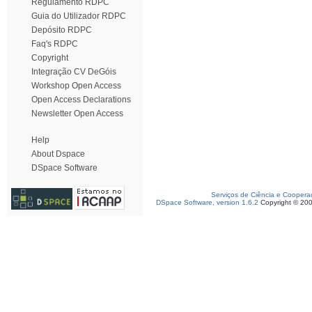
Regulamento RDPC
Guia do Utilizador RDPC
Depósito RDPC
Faq's RDPC
Copyright
Integração CV DeGóis
Workshop Open Access
Open Access Declarations
Newsletter Open Access
Help
About Dspace
DSpace Software
Serviços de Ciência e Coopera
DSpace Software, version 1.6.2
Copyright © 20