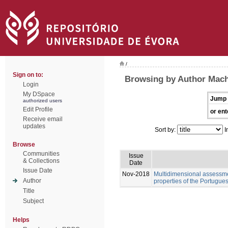
/
Sign on to:
Browsing by Author Mach
Login
My DSpace
Jump 
authorized users
Edit Profile
or ent
Receive email
updates
Sort by:
I
Browse
Communities
Issue
& Collections
Date
Issue Date
Nov-2018
Multidimensional assessme
Author
properties of the Portugue
Title
Subject
Helps