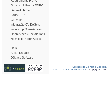
Regulamento RDPC
Guia do Utilizador RDPC
Depósito RDPC
Faq's RDPC
Copyright
Integração CV DeGóis
Workshop Open Access
Open Access Declarations
Newsletter Open Access
Help
About Dspace
DSpace Software
Serviços de Ciência e Coopera
DSpace Software, version 1.6.2
Copyright © 20