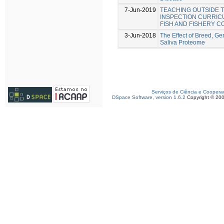
7-Jun-2019
TEACHING OUTSIDE 
INSPECTION CURRICU
FISH AND FISHERY 
3-Jun-2018
The Effect of Breed, Ge
Saliva Proteome
Serviços de Ciência e Coopera
DSpace Software, version 1.6.2
Copyright © 20