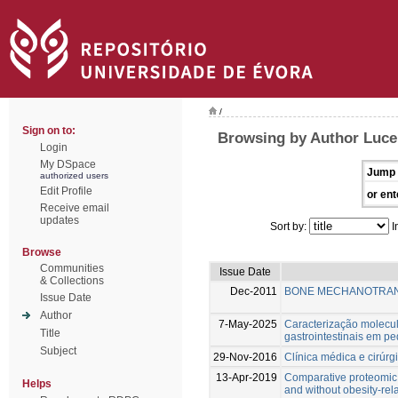
/
Sign on to:
Browsing by Author Luce
Login
My DSpace
Jump 
authorized users
Edit Profile
or ent
Receive email
updates
Sort by:
I
Browse
Communities
Issue Date
& Collections
Dec-2011
BONE MECHANOTRAN
Issue Date
Author
7-May-2025
Caracterização molecula
Title
gastrointestinais em p
Subject
29-Nov-2016
Clínica médica e cirúr
13-Apr-2019
Comparative proteomic a
Helps
and without obesity-rel