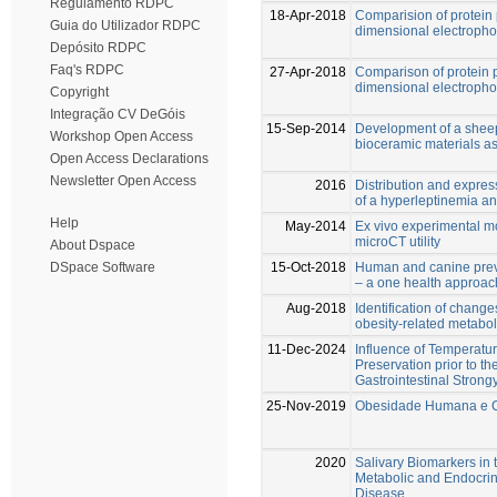
Regulamento RDPC
18-Apr-2018
Comparision of protein 
Guia do Utilizador RDPC
dimensional electrophor
Depósito RDPC
Faq's RDPC
27-Apr-2018
Comparison of protein p
dimensional electrophor
Copyright
Integração CV DeGóis
15-Sep-2014
Development of a sheep
Workshop Open Access
bioceramic materials 
Open Access Declarations
Newsletter Open Access
2016
Distribution and express
of a hyperleptinemia a
Help
May-2014
Ex vivo experimental mo
microCT utility
About Dspace
15-Oct-2018
Human and canine prev
DSpace Software
– a one health approac
Aug-2018
Identification of change
obesity-related metabol
11-Dec-2024
Influence of Temperatu
Preservation prior to th
Gastrointestinal Strong
25-Nov-2019
Obesidade Humana e Ca
2020
Salivary Biomarkers in 
Metabolic and Endocrin
Disease