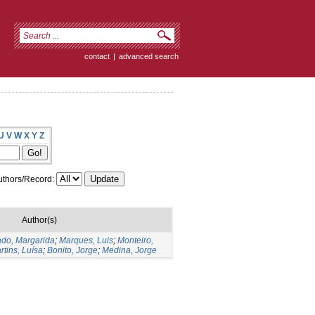
contact
|
advanced search
U
V
W
X
Y
Z
thors/Record:
Author(s)
do, Margarida
;
Marques, Luis
;
Monteiro,
rtins, Luísa
;
Bonito, Jorge
;
Medina, Jorge