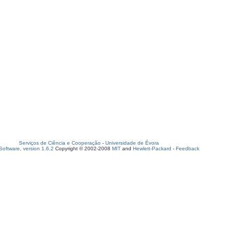
Serviços de Ciência e Cooperação
-
Universidade de Évora
oftware, version 1.6.2
Copyright © 2002-2008
MIT
and
Hewlett-Packard
-
Feedback