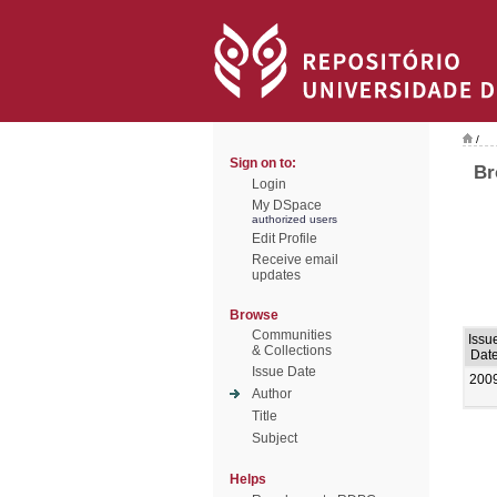
/
Sign on to:
Br
Login
My DSpace
authorized users
Edit Profile
Receive email
updates
Browse
Communities
Issu
& Collections
Dat
Issue Date
200
Author
Title
Subject
Helps