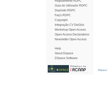
Regulamento RDPC
Guia do Utilizador RDPC
Depósito RDPC
Faq's RDPC
Copyright
Integração CV DeGóis
Workshop Open Access
Open Access Declarations
Newsletter Open Access
Help
About Dspace
DSpace Software
DSpace S