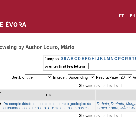
PT
EN
owsing by Author Louro, Mário
0-9
A
B
C
D
E
F
G
H
I
J
K
L
M
N
O
P
Q
R
S
T
Jump to:
or enter first few letters:
Sort by:
In order:
Results/Page
Au
Showing results 1 to 1 of 1
e
Title
e
9
Da complexidade do conceito de tempo geológico às
Rebelo, Dorinda
;
Morga
dificuldades de alunos do 3.º ciclo do ensino básico
Graça
;
Louro, Mário
;
Ma
Showing results 1 to 1 of 1