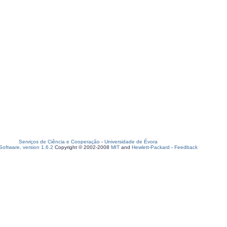
Serviços de Ciência e Cooperação
-
Universidade de Évora
oftware, version 1.6.2
Copyright © 2002-2008
MIT
and
Hewlett-Packard
-
Feedback