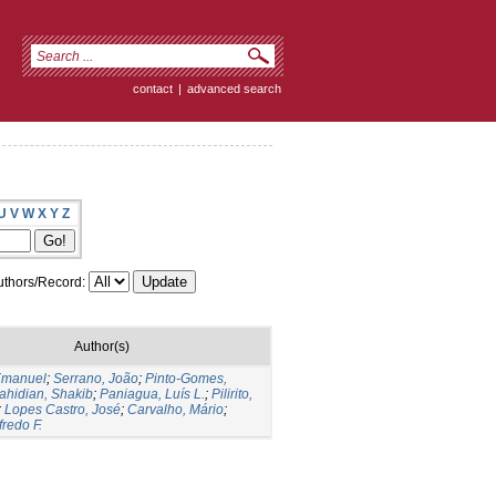
contact
|
advanced search
U
V
W
X
Y
Z
thors/Record:
Author(s)
 Emanuel
;
Serrano, João
;
Pinto-Gomes,
ahidian, Shakib
;
Paniagua, Luís L.
;
Pilirito,
;
Lopes Castro, José
;
Carvalho, Mário
;
fredo F.