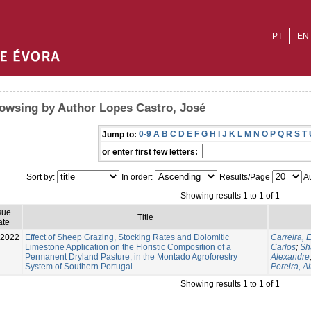
PT
EN
owsing by Author Lopes Castro, José
0-9
A
B
C
D
E
F
G
H
I
J
K
L
M
N
O
P
Q
R
S
T
Jump to:
or enter first few letters:
Sort by:
In order:
Results/Page
Au
Showing results 1 to 1 of 1
sue
Title
ate
-2022
Effect of Sheep Grazing, Stocking Rates and Dolomitic
Carreira,
Limestone Application on the Floristic Composition of a
Carlos
;
Sh
Permanent Dryland Pasture, in the Montado Agroforestry
Alexandre
System of Southern Portugal
Pereira, Al
Showing results 1 to 1 of 1