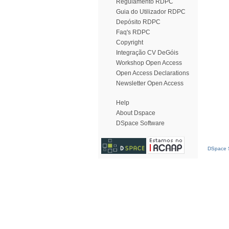
Regulamento RDPC
Guia do Utilizador RDPC
Depósito RDPC
Faq's RDPC
Copyright
Integração CV DeGóis
Workshop Open Access
Open Access Declarations
Newsletter Open Access
Help
About Dspace
DSpace Software
DSpace S