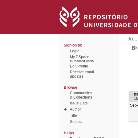
/
Sign on to:
Br
Login
My DSpace
authorized users
Edit Profile
Receive email
updates
Browse
Communities
Is
& Collections
D
Issue Date
Sep
Author
Title
Subject
Helps