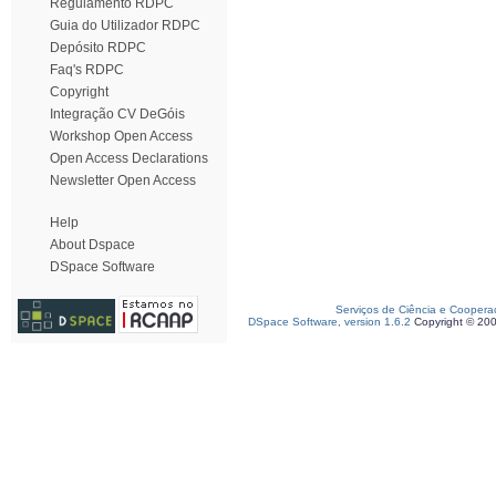
Regulamento RDPC
Guia do Utilizador RDPC
Depósito RDPC
Faq's RDPC
Copyright
Integração CV DeGóis
Workshop Open Access
Open Access Declarations
Newsletter Open Access
Help
About Dspace
DSpace Software
Serviços de Ciência e Coopera
DSpace Software, version 1.6.2
Copyright © 20