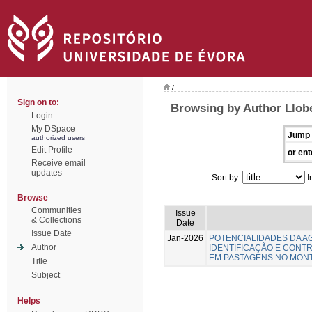
/
Sign on to:
Browsing by Author Llob
Login
My DSpace
Jump 
authorized users
Edit Profile
or ent
Receive email
updates
Sort by:
I
Browse
Communities
Issue
& Collections
Date
Issue Date
Jan-2026
POTENCIALIDADES DA A
Author
IDENTIFICAÇÃO E CONTR
EM PASTAGENS NO MON
Title
Subject
Helps