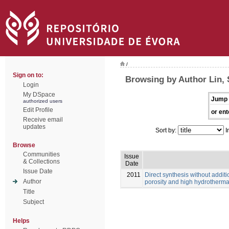
/
Sign on to:
Browsing by Author Lin, 
Login
My DSpace
Jump 
authorized users
Edit Profile
or ent
Receive email
updates
Sort by:
I
Browse
Communities
Issue
& Collections
Date
Issue Date
2011
Direct synthesis without additi
Author
porosity and high hydrothermal
Title
Subject
Helps