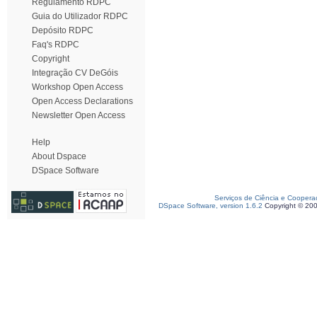
Regulamento RDPC
Guia do Utilizador RDPC
Depósito RDPC
Faq's RDPC
Copyright
Integração CV DeGóis
Workshop Open Access
Open Access Declarations
Newsletter Open Access
Help
About Dspace
DSpace Software
Serviços de Ciência e Coopera
DSpace Software, version 1.6.2
Copyright © 20