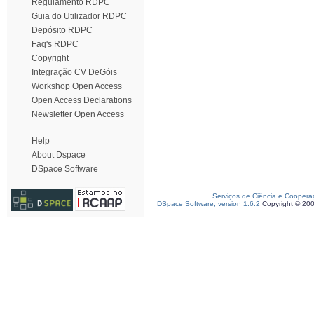
Regulamento RDPC
Guia do Utilizador RDPC
Depósito RDPC
Faq's RDPC
Copyright
Integração CV DeGóis
Workshop Open Access
Open Access Declarations
Newsletter Open Access
Help
About Dspace
DSpace Software
Serviços de Ciência e Coopera
DSpace Software, version 1.6.2
Copyright © 20