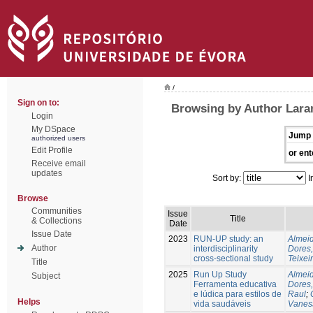
/
Sign on to:
Browsing by Author Laran
Login
My DSpace
Jump 
authorized users
Edit Profile
or ent
Receive email
updates
Sort by:
I
Browse
Communities
Issue
Title
& Collections
Date
Issue Date
2023
RUN-UP study: an
Almeid
Author
interdisciplinarity
Dores,
cross-sectional study
Teixei
Title
2025
Run Up Study
Almeid
Subject
Ferramenta educativa
Dores,
e lúdica para estilos de
Raul
;
Helps
vida saudáveis
Vanes