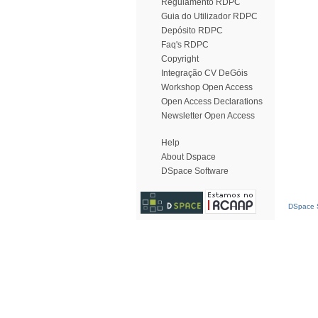
Regulamento RDPC
Guia do Utilizador RDPC
Depósito RDPC
Faq's RDPC
Copyright
Integração CV DeGóis
Workshop Open Access
Open Access Declarations
Newsletter Open Access
Help
About Dspace
DSpace Software
DSpace S