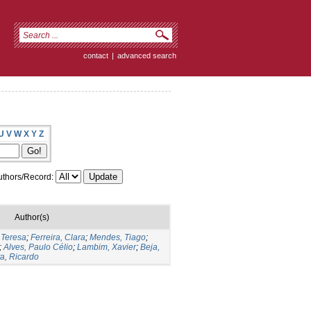
contact
|
advanced search
U
V
W
X
Y
Z
thors/Record:
Author(s)
 Teresa
;
Ferreira, Clara
;
Mendes, Tiago
;
;
Alves, Paulo Célio
;
Lambim, Xavier
;
Beja,
ta, Ricardo