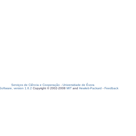
Serviços de Ciência e Cooperação
-
Universidade de Évora
oftware, version 1.6.2
Copyright © 2002-2008
MIT
and
Hewlett-Packard
-
Feedback