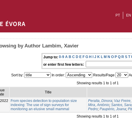
PT
EN
owsing by Author Lambim, Xavier
0-9
A
B
C
D
E
F
G
H
I
J
K
L
M
N
O
P
Q
R
S
T
Jump to:
or enter first few letters:
Sort by:
In order:
Results/Page
Au
Showing results 1 to 1 of 1
sue
Title
ate
-2022
From species detection to population size
Peralta, Dinora
;
Vaz Freire,
indexing: The use of sign surveys for
Mira, António
;
Santos, Sara
monitoring an elusive small mammal
Pedro
;
Paupério, Joana
;
Pi
Showing results 1 to 1 of 1