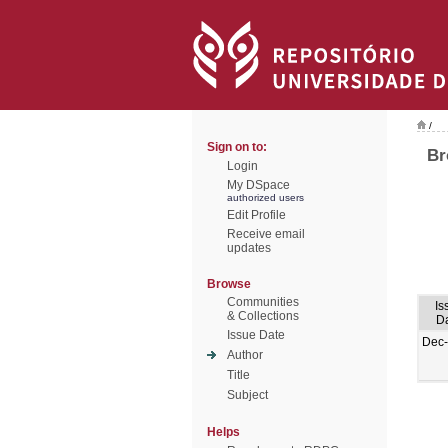
/
Sign on to:
Br
Login
My DSpace
authorized users
Edit Profile
Receive email
updates
Browse
Communities
Is
& Collections
D
Issue Date
Dec
Author
Title
Subject
Helps