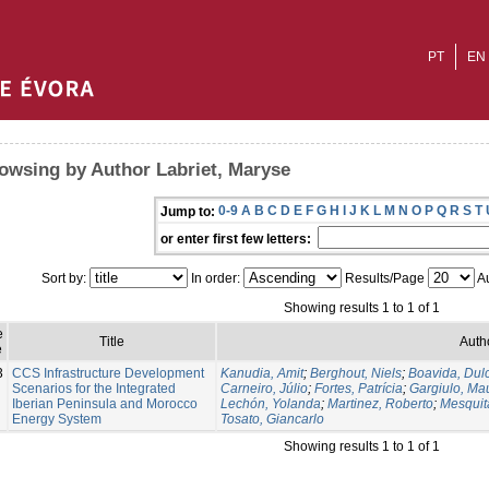
PT
EN
owsing by Author Labriet, Maryse
0-9
A
B
C
D
E
F
G
H
I
J
K
L
M
N
O
P
Q
R
S
T
Jump to:
or enter first few letters:
Sort by:
In order:
Results/Page
Au
Showing results 1 to 1 of 1
e
Title
Auth
e
3
CCS Infrastructure Development
Kanudia, Amit
;
Berghout, Niels
;
Boavida, Dul
Scenarios for the Integrated
Carneiro, Júlio
;
Fortes, Patrícia
;
Gargiulo, Mau
Iberian Peninsula and Morocco
Lechón, Yolanda
;
Martinez, Roberto
;
Mesquit
Energy System
Tosato, Giancarlo
Showing results 1 to 1 of 1