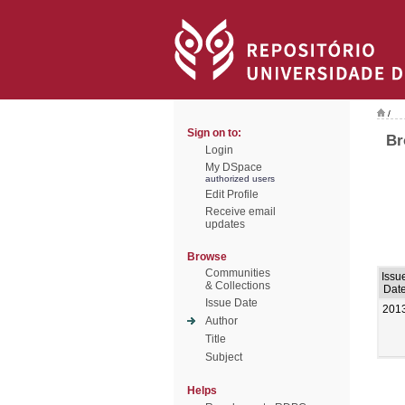
/
Sign on to:
Br
Login
My DSpace
authorized users
Edit Profile
Receive email
updates
Browse
Communities
Issu
& Collections
Dat
Issue Date
201
Author
Title
Subject
Helps