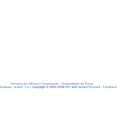
Serviços de Ciência e Cooperação
-
Universidade de Évora
oftware, version 1.6.2
Copyright © 2002-2008
MIT
and
Hewlett-Packard
-
Feedback