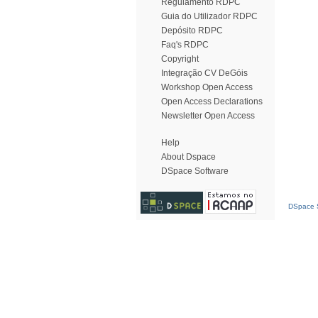
Regulamento RDPC
Guia do Utilizador RDPC
Depósito RDPC
Faq's RDPC
Copyright
Integração CV DeGóis
Workshop Open Access
Open Access Declarations
Newsletter Open Access
Help
About Dspace
DSpace Software
DSpace S