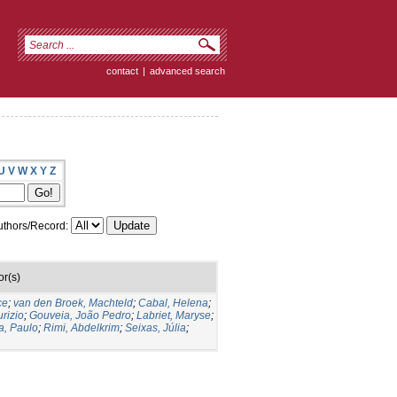
contact
|
advanced search
U
V
W
X
Y
Z
thors/Record:
or(s)
ce
;
van den Broek, Machteld
;
Cabal, Helena
;
rizio
;
Gouveia, João Pedro
;
Labriet, Maryse
;
a, Paulo
;
Rimi, Abdelkrim
;
Seixas, Júlia
;