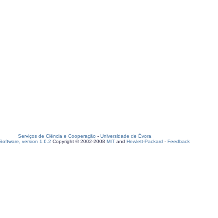
Serviços de Ciência e Cooperação
-
Universidade de Évora
oftware, version 1.6.2
Copyright © 2002-2008
MIT
and
Hewlett-Packard
-
Feedback