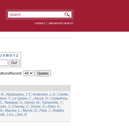
contact
|
advanced search
U
V
W
X
Y
Z
thors/Record:
 R.
;
Abatzoglou, J.T.
;
Anderson, L.O.
;
Clarke,
dom, T.
;
Le Quéré, C.
;
Ascoli, D.
;
Castellnou,
E.
;
Tanpipat, V.
;
Varner, M.
;
Yamashita, Y.
;
son, J.
;
Cheney, C.
;
Druce, D.
;
Elliot, A.
;
.W.
;
Macher, L.
;
Morris, D.
;
Park, J.
;
Robles,
de, J.A.L.
;
Zerr, E.