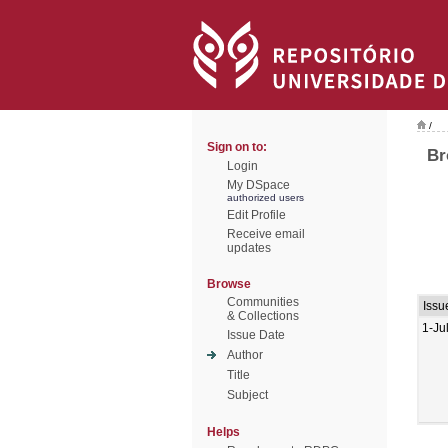
/
Sign on to:
Br
Login
My DSpace
authorized users
Edit Profile
Receive email
updates
Browse
Communities
Issu
& Collections
1-Ju
Issue Date
Author
Title
Subject
Helps