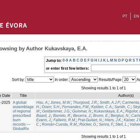
PT
EN
owsing by Author Kukavskaya, E.A.
0-9
A
B
C
D
E
F
G
H
I
J
K
L
M
N
O
P
Q
R
S
T
Jump to:
or enter first few letters:
Sort by:
In order:
Results/Page
Au
Showing results 1 to 1 of 1
e Date
Title
Author(s)
l-2025
A global
Hsu, A.
;
Jones, M.W.
;
Thurgood, J.R.
;
Smith, A.J.P.
;
Carmenta,
assemblage
H.
;
Doerr, S.H.
;
Fernandes, P.M.
;
Kolden, C.A.
;
Santín, C.
;
Stry
of regional
M.
;
Goldammer, J.G.
;
Guiomar, N.
;
Kukavskaya, E.A.
;
Rigolot, 
prescribed
Baard, J.
;
Barreto, R.
;
Becerra, J.
;
Brunn, E.
;
Bergius, N.
;
Carls
burn
Evans, J.
;
Falleiro, R.M.
;
Prat-Guitart, N.
;
Hiers, J.K.
;
Kaiser, J
records —
C.
;
Román-Cuesta, R.M.
;
Rücker, G.
;
Senra, F.
;
Steil, L.
;
Valver
GlobalRx
Showing results 1 to 1 of 1