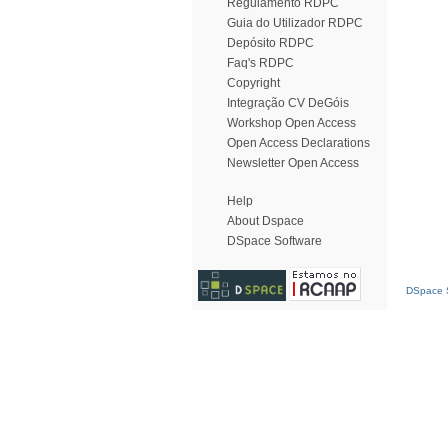
Regulamento RDPC
Guia do Utilizador RDPC
Depósito RDPC
Faq's RDPC
Copyright
Integração CV DeGóis
Workshop Open Access
Open Access Declarations
Newsletter Open Access
Help
About Dspace
DSpace Software
DSpace S