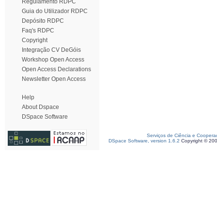
Regulamento RDPC
Guia do Utilizador RDPC
Depósito RDPC
Faq's RDPC
Copyright
Integração CV DeGóis
Workshop Open Access
Open Access Declarations
Newsletter Open Access
Help
About Dspace
DSpace Software
Serviços de Ciência e Coopera
DSpace Software, version 1.6.2
Copyright © 20