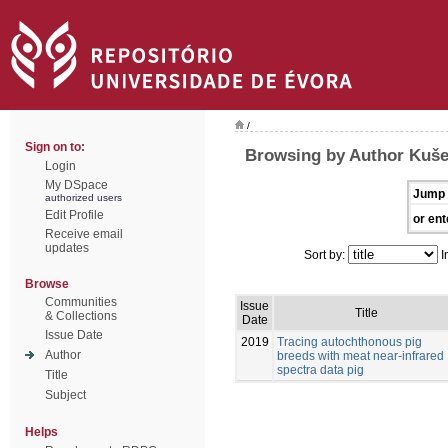
/
Sign on to:
Browsing by Author Kušec
Login
My DSpace
Jump 
authorized users
Edit Profile
or ent
Receive email
updates
Sort by:
I
Browse
Communities
Issue
Title
& Collections
Date
Issue Date
2019
Tracing autochthonous pig
Author
breeds with meat near-infrared
spectra data pig
Title
Subject
Helps