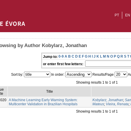
PT
EN
owsing by Author Kobylarz, Jonathan
0-9
A
B
C
D
E
F
G
H
I
J
K
L
M
N
O
P
Q
R
S
T
Jump to:
or enter first few letters:
Sort by:
In order:
Results/Page
Au
Showing results 1 to 1 of 1
sue
Title
te
2020
A Machine Learning Early Warning System:
Kobylarz, Jonathan
;
San
Multicenter Validation in Brazilian Hospitals
Mateus
;
Vieira, Renata
;
Showing results 1 to 1 of 1