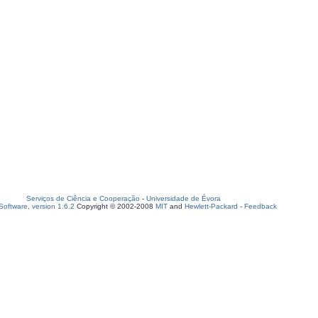
Serviços de Ciência e Cooperação
-
Universidade de Évora
oftware, version 1.6.2
Copyright © 2002-2008
MIT
and
Hewlett-Packard
-
Feedback