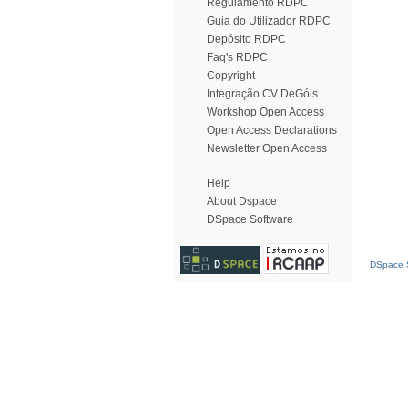
Regulamento RDPC
Guia do Utilizador RDPC
Depósito RDPC
Faq's RDPC
Copyright
Integração CV DeGóis
Workshop Open Access
Open Access Declarations
Newsletter Open Access
Help
About Dspace
DSpace Software
DSpace S