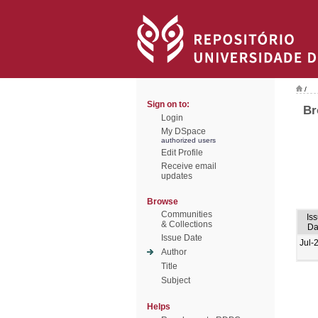
/
Sign on to:
Br
Login
My DSpace
authorized users
Edit Profile
Receive email
updates
Browse
Communities
Is
& Collections
Da
Issue Date
Jul-
Author
Title
Subject
Helps