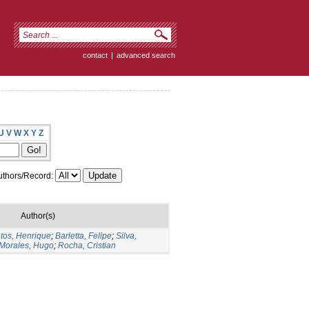
contact
|
advanced search
U
V
W
X
Y
Z
thors/Record:
Author(s)
tos, Henrique
;
Barletta, Felipe
;
Silva,
Morales, Hugo
;
Rocha, Cristian