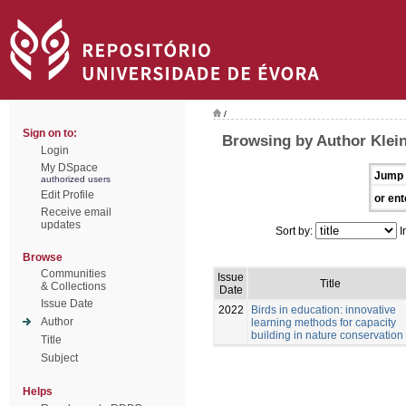
/
Sign on to:
Browsing by Author Klei
Login
My DSpace
Jump 
authorized users
Edit Profile
or ent
Receive email
updates
Sort by:
I
Browse
Communities
Issue
Title
& Collections
Date
Issue Date
2022
Birds in education: innovative
Author
learning methods for capacity
building in nature conservation
Title
Subject
Helps