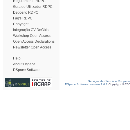
Regulamento RDPC
Guia do Utilizador RDPC
Depósito RDPC
Faq's RDPC
Copyright
Integração CV DeGóis
Workshop Open Access
Open Access Declarations
Newsletter Open Access
Help
About Dspace
DSpace Software
Serviços de Ciência e Coopera
DSpace Software, version 1.6.2
Copyright © 20