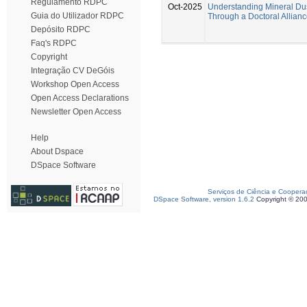
Regulamento RDPC
Oct-2025
Understanding Mineral Du
Guia do Utilizador RDPC
Through a Doctoral Allian
Depósito RDPC
Faq's RDPC
Copyright
Integração CV DeGóis
Workshop Open Access
Open Access Declarations
Newsletter Open Access
Help
About Dspace
DSpace Software
Serviços de Ciência e Coopera
DSpace Software, version 1.6.2
Copyright © 20