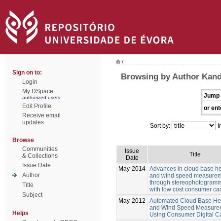
/
Sign on to:
Browsing by Author Kand
Login
My DSpace
Jump 
authorized users
Edit Profile
or ent
Receive email
updates
Sort by:
I
Browse
Communities
Issue
Title
& Collections
Date
Issue Date
May-2014
Advances in cloud base he
Author
and wind speed measure
through stereophotogramm
Title
with low cost consumer c
Subject
May-2012
Automated Cloud Base He
and Wind Speed Measure
Helps
Using Consumer Digital 