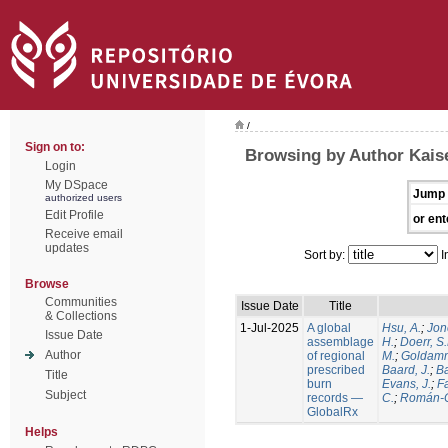
/
Sign on to:
Browsing by Author Kaise
Login
My DSpace
Jump 
authorized users
Edit Profile
or ent
Receive email
updates
Sort by:
I
Browse
Communities
Issue Date
Title
& Collections
1-Jul-2025
A global
Hsu, A.
;
Jon
Issue Date
assemblage
H.
;
Doerr, S
Author
of regional
M.
;
Goldamm
prescribed
Baard, J.
;
Ba
Title
burn
Evans, J.
;
Fa
Subject
records —
C.
;
Román-C
GlobalRx
Helps