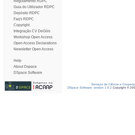
Regulamento RDPC
Guia do Utilizador RDPC
Depósito RDPC
Faq's RDPC
Copyright
Integração CV DeGóis
Workshop Open Access
Open Access Declarations
Newsletter Open Access
Help
About Dspace
DSpace Software
Serviços de Ciência e Coopera
DSpace Software, version 1.6.2
Copyright © 20