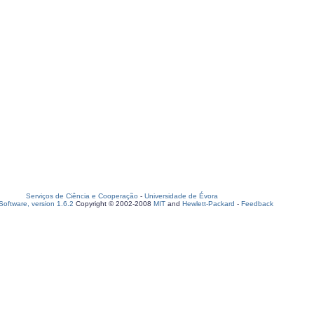
Serviços de Ciência e Cooperação
-
Universidade de Évora
oftware, version 1.6.2
Copyright © 2002-2008
MIT
and
Hewlett-Packard
-
Feedback