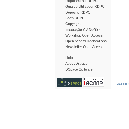
Regulamento RDPC
Guia do Utilizador RDPC
Depósito RDPC
Faq's RDPC
Copyright
Integração CV DeGóis
Workshop Open Access
Open Access Declarations
Newsletter Open Access
Help
About Dspace
DSpace Software
DSpace S