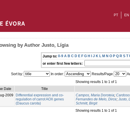
PT
EN
owsing by Author Justo, Lígia
0-9
A
B
C
D
E
F
G
H
I
J
K
L
M
N
O
P
Q
R
S
T
Jump to:
or enter first few letters:
Sort by:
In order:
Results/Page
Au
Showing results 1 to 1 of 1
ue Date
Title
Aug-2009
Differential expression and co-
Campos, Maria Doroteia
;
Cardoso,
regulation of carrot AOX genes
Fernandes de Melo, Dirce
;
Justo, 
(Daucus carota)
Schmitt, Birgit
Showing results 1 to 1 of 1