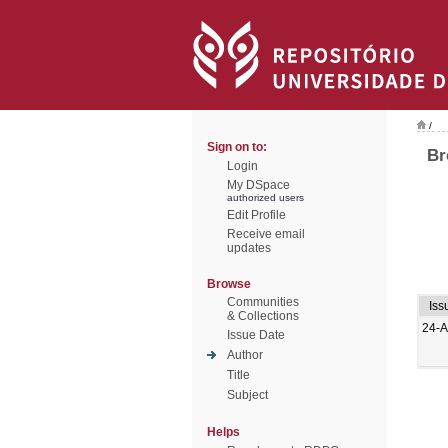
/
Sign on to:
Br
Login
My DSpace
authorized users
Edit Profile
Receive email
updates
Browse
Communities
Iss
& Collections
24-
Issue Date
Author
Title
Subject
Helps