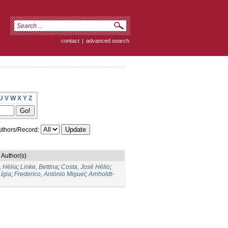
contact
|
advanced search
U
V
W
X
Y
Z
thors/Record:
Author(s)
 Hélia
;
Linke, Bettina
;
Costa, José Hélio
;
Lígia
;
Frederico, António Miguel
;
Arnholdt-