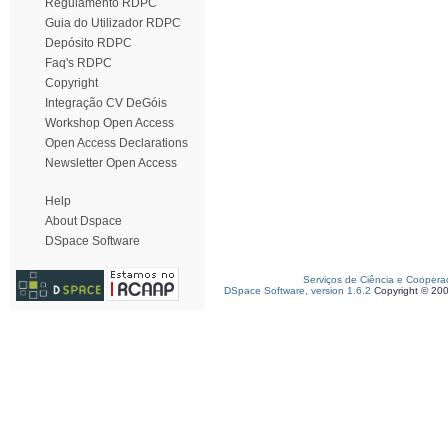
Regulamento RDPC
Guia do Utilizador RDPC
Depósito RDPC
Faq's RDPC
Copyright
Integração CV DeGóis
Workshop Open Access
Open Access Declarations
Newsletter Open Access
Help
About Dspace
DSpace Software
Serviços de Ciência e Coopera
DSpace Software, version 1.6.2
Copyright © 20