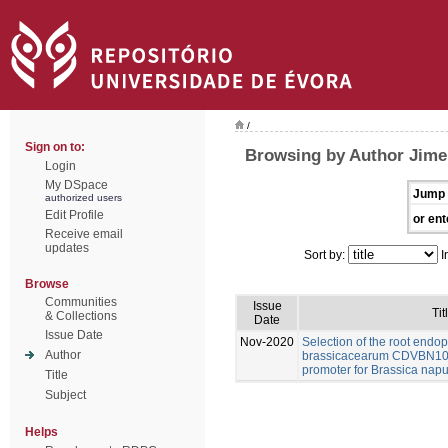
/
Sign on to:
Browsing by Author Jime
Login
My DSpace
Jump 
authorized users
Edit Profile
or ent
Receive email
updates
Sort by:
I
Browse
Communities
Issue
Tit
& Collections
Date
Issue Date
Nov-2020
Selection of the root end
Author
brassicacearum CDVBN10 
promoter for Brassica napu
Title
Subject
Helps