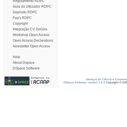
Regulamento RDPC
Guia do Utilizador RDPC
Depósito RDPC
Faq's RDPC
Copyright
Integração CV DeGóis
Workshop Open Access
Open Access Declarations
Newsletter Open Access
Help
About Dspace
DSpace Software
Serviços de Ciência e Coopera
DSpace Software, version 1.6.2
Copyright © 20