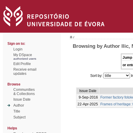
/
Sign on to:
Browsing by Author Ilic,
Login
My DSpace
Jump 
authorized users
Edit Profile
or ent
Receive email
updates
Sort by:
I
Browse
Communities
Issue Date
& Collections
9-Sep-2016
Former factory foto
Issue Date
22-Apr-2025
Frames of heritage: 
Author
Title
Subject
Helps